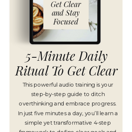
Get Clear
and Stay
Focused
5-Minute Daily
Ritual To Get Clear
This powerful audio training is your
step-by-step guide to ditch
overthinking and embrace progress.
In just five minutes a day, you’ll learn a
simple yet transformative 4-step
framework to define clear goals and