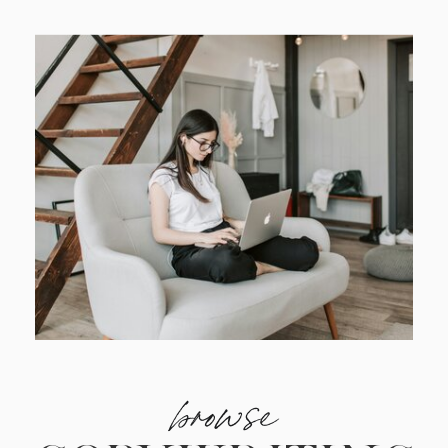
browse