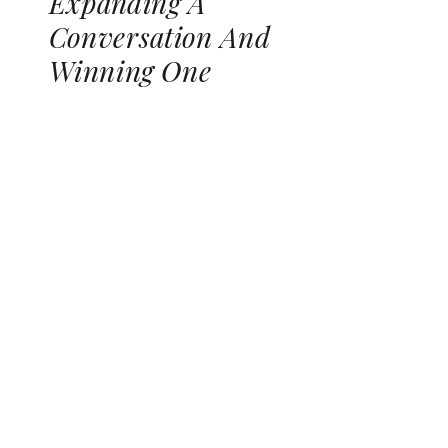
Expanding A
Conversation And
Winning One