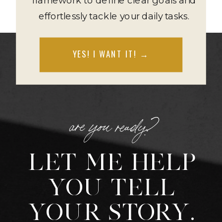
effortlessly tackle your daily tasks.
YES! I WANT IT! →
are you ready?
LET ME HELP
YOU TELL
YOUR STORY.