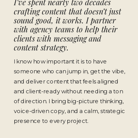
I’ve spent nearly two decades
crafting content that doesn’t just
sound good,
it works
. I partner
with agency teams to help their
clients with messaging and
content strategy.
I know how important it is to have
someone who can jump in, get the vibe,
and deliver content that feels aligned
and client-ready without needing a ton
of direction. I bring big-picture thinking,
voice-driven copy, and a calm, strategic
presence to every project.