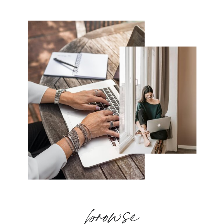
browse