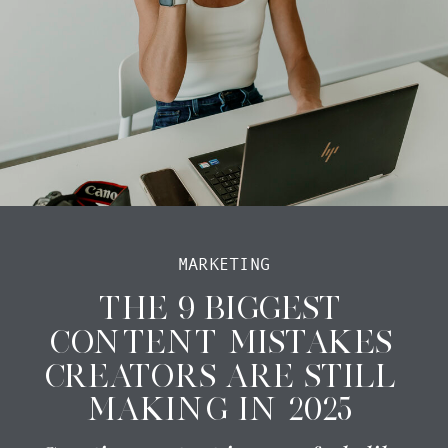
MARKETING
THE 9 BIGGEST
CONTENT MISTAKES
CREATORS ARE STILL
MAKING IN 2025