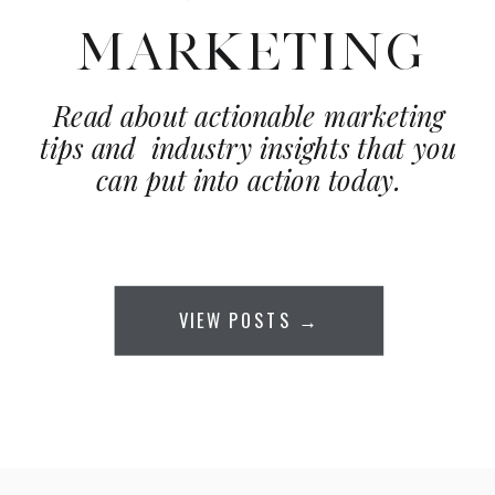
MARKETING
Read about actionable marketing
tips and industry insights that you
can put into action today.
VIEW POSTS →