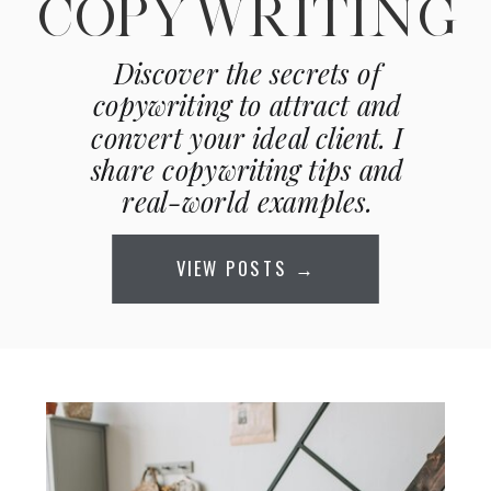
COPYWRITING
Discover the secrets of
copywriting to attract and
convert your ideal client. I
share copywriting tips and
real-world examples.
VIEW POSTS →