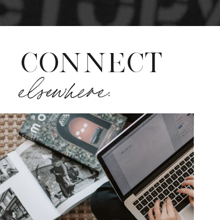
CONNECT
elsewhere: