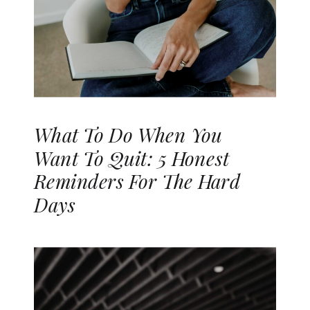
What To Do When You
Want To Quit: 5 Honest
Reminders For The Hard
Days