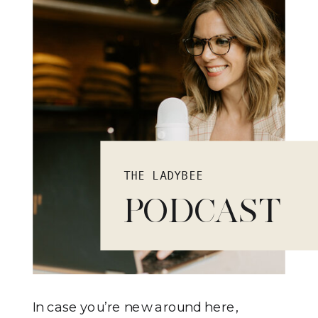
THE LADYBEE
PODCAST
In case you’re new around here,