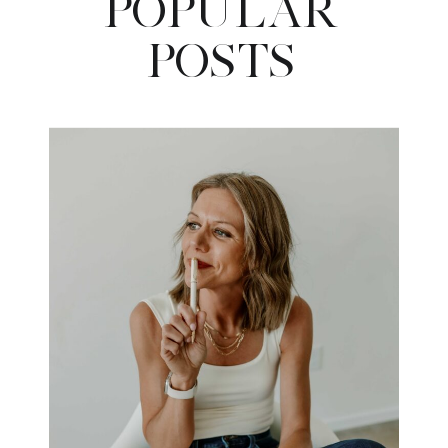
POPULAR
POSTS