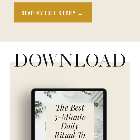
READ MY FULL STORY →
DOWNLOAD
The Best
5-Minute
Daily
Ritual To