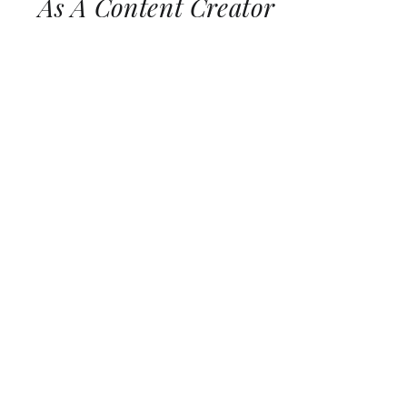
As A Content Creator