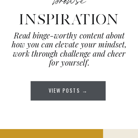
INSPIRATION
Read binge-worthy content about
how you can elevate your mindset,
work through challenge and cheer
for yourself.
VIEW POSTS →