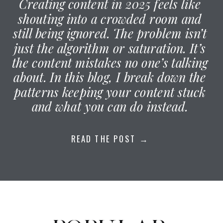
Creating content in 2025 feels like
shouting into a crowded room and
still being ignored. The problem isn’t
just the algorithm or saturation. It’s
the content mistakes no one’s talking
about. In this blog, I break down the
patterns keeping your content stuck
and what you can do instead.
READ THE POST →