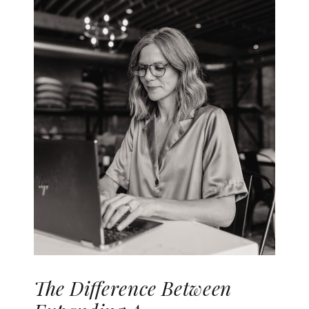
The Difference Between