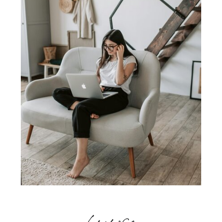
browse