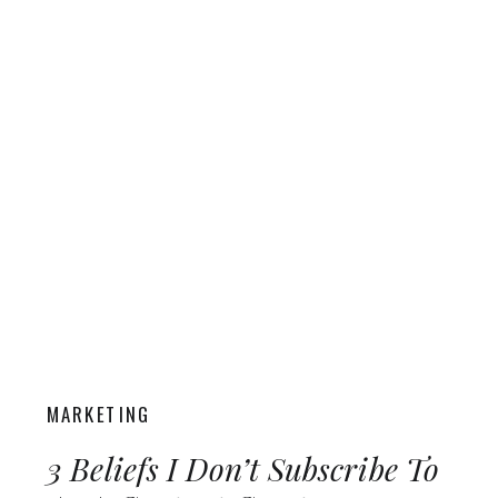
MARKETING
3 Beliefs I Don’t Subscribe To