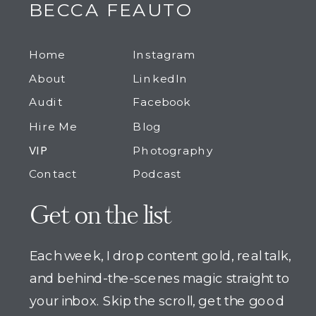
BECCA FEAUTO
Home
Instagram
About
LinkedIn
Audit
Facebook
Hire Me
Blog
VIP
Photography
Contact
Podcast
Get on the list
Each week, I drop content gold, real talk,
and behind-the-scenes magic straight to
your inbox. Skip the scroll, get the good