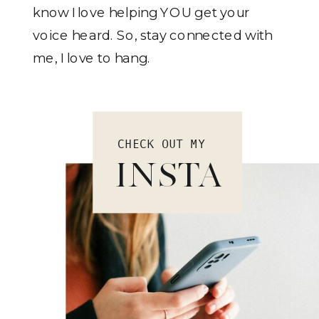
know I love helping YOU get your
voice heard. So, stay connected with
me, I love to hang.
CHECK OUT MY
INSTA