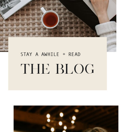
STAY A AWHILE + READ
THE BLOG