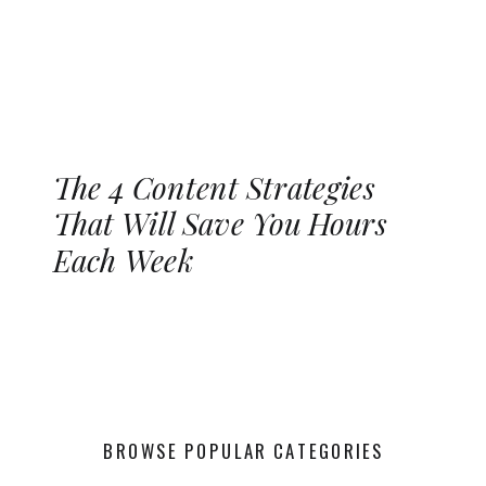
The 4 Content Strategies
That Will Save You Hours
Each Week
BROWSE POPULAR CATEGORIES