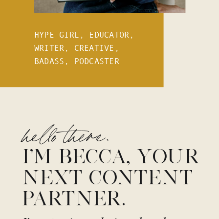
HYPE GIRL, EDUCATOR,
WRITER, CREATIVE,
BADASS, PODCASTER
hello there.
I’M BECCA, YOUR
NEXT CONTENT
PARTNER.