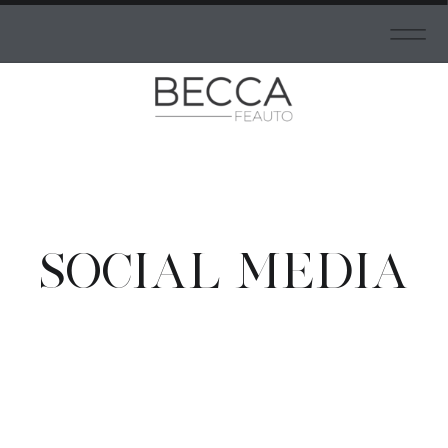
SOCIAL MEDIA