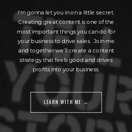
I'm gonna let you in on a little secret.
Creating great content is one of the
most important things you can do for
your business to drive sales. Join me
and together we’ll create a content
strategy that feels good and drives
profits into your business.
LEARN WITH ME →