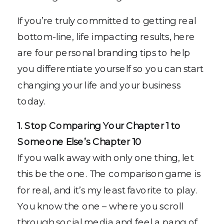
If you’re truly committed to getting real
bottom-line, life impacting results, here
are four personal branding tips to help
you differentiate yourself so you can start
changing your life and your business
today.
1. Stop Comparing Your Chapter 1 to
Someone Else’s Chapter 10
If you walk away with only one thing, let
this be the one. The comparison game is
for real, and it’s my least favorite to play.
You know the one – where you scroll
through social media and feel a pang of