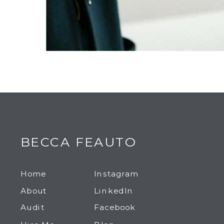
BECCA FEAUTO
Home
Instagram
About
LinkedIn
Audit
Facebook