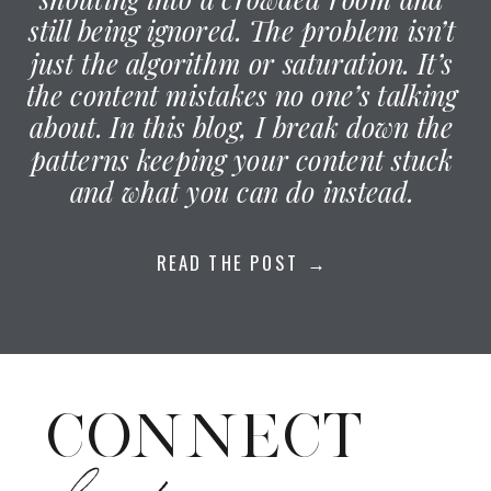
still being ignored. The problem isn’t
just the algorithm or saturation. It’s
the content mistakes no one’s talking
about. In this blog, I break down the
patterns keeping your content stuck
and what you can do instead.
READ THE POST →
CONNECT
elsewhere: