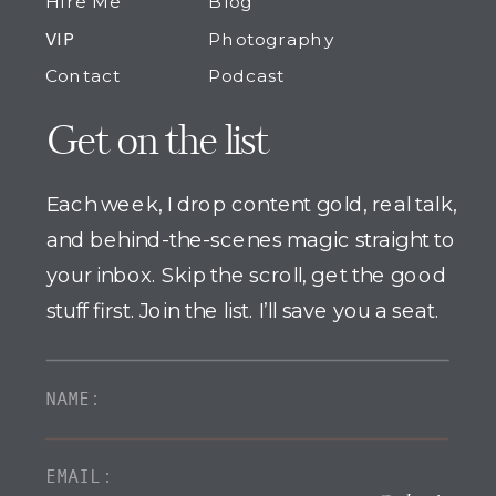
Hire Me
Blog
VIP
Photography
Contact
Podcast
Get on the list
Each week, I drop content gold, real talk,
and behind-the-scenes magic straight to
your inbox. Skip the scroll, get the good
stuff first. Join the list. I’ll save you a seat.