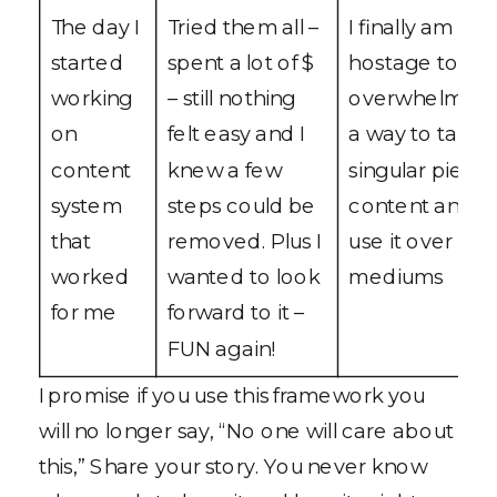
The day I
Tried them all –
I finally am not
started
spent a lot of $
hostage to cre
working
– still nothing
overwhelm – I
on
felt easy and I
a way to take 
content
knew a few
singular piece 
system
steps could be
content and c
that
removed. Plus I
use it over mul
worked
wanted to look
mediums
for me
forward to it –
FUN again!
I promise if you use this framework you
will no longer say, “No one will care about
this,” Share your story. You never know