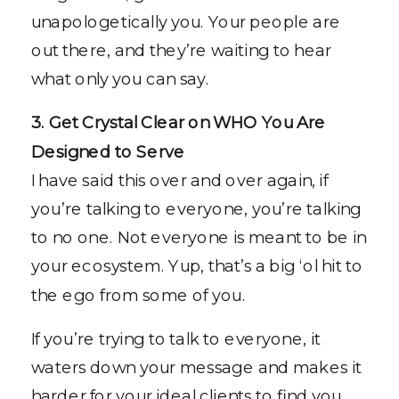
unapologetically you. Your people are
out there, and they’re waiting to hear
what only you can say.
3. Get Crystal Clear on WHO You Are
Designed to Serve
I have said this over and over again, if
you’re talking to everyone, you’re talking
to no one. Not everyone is meant to be in
your ecosystem. Yup, that’s a big ‘ol hit to
the ego from some of you.
If you’re trying to talk to everyone, it
waters down your message and makes it
harder for your ideal clients to find you.