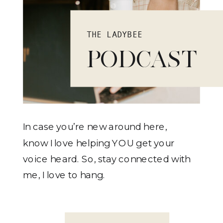
THE LADYBEE
PODCAST
In case you’re new around here,
know I love helping YOU get your
voice heard. So, stay connected with
me, I love to hang.