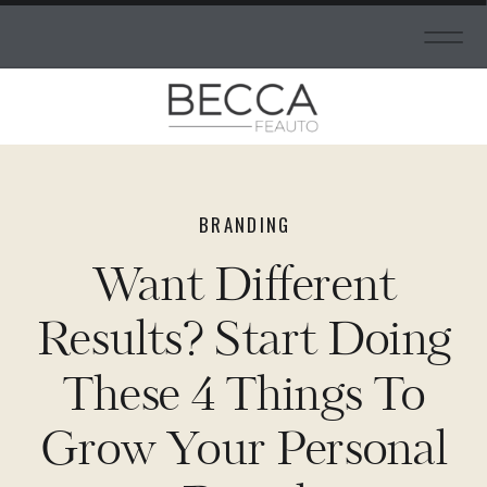
BRANDING
Want Different
Results? Start Doing
These 4 Things To
Grow Your Personal