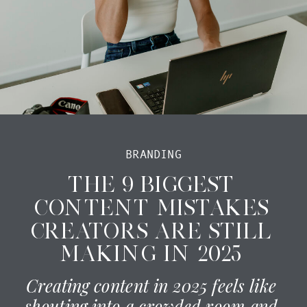
BRANDING
THE 9 BIGGEST
CONTENT MISTAKES
CREATORS ARE STILL
MAKING IN 2025
Creating content in 2025 feels like
shouting into a crowded room and