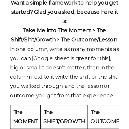
Want a simple framework to help you get
started? Glad you asked, because here it
is:
Take Me Into The Moment > The
Shift/Shit/Growth > The Outcome/Lesson
In one column, write as many moments as
you can [Google sheet is great for this],
big or small it doesn’t matter, then in the
column next to it write the shift or the shit
you walked through, and the lesson or
outcome you got from that experience.
The
The
The
MOMENT
SHIFT/GROWTH
OUTCOME/LE