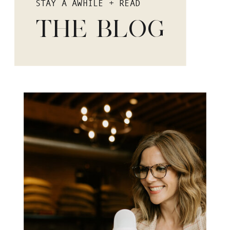
STAY A AWHILE + READ
THE BLOG