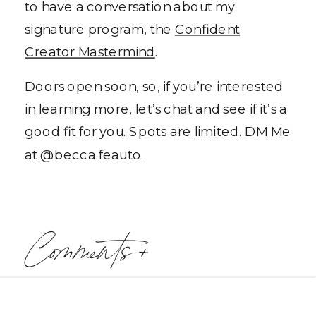
to have a conversation about my
signature program, the
Confident
Creator Mastermind
.
Doors open soon, so, if you’re interested
in learning more, let’s chat and see if it’s a
good fit for you. Spots are limited. DM Me
at @becca.feauto.
Comments +