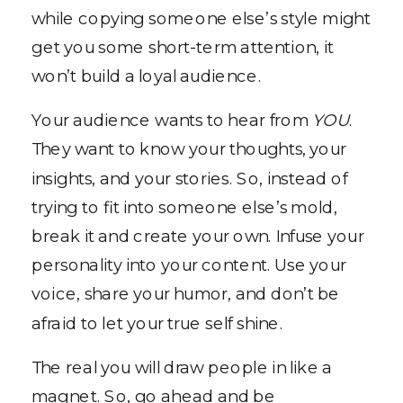
while copying someone else’s style might
get you some short-term attention, it
won’t build a loyal audience.
Your audience wants to hear from
YOU
.
They want to know your thoughts, your
insights, and your stories. So, instead of
trying to fit into someone else’s mold,
break it and create your own. Infuse your
personality into your content. Use your
voice, share your humor, and don’t be
afraid to let your true self shine.
The real you will draw people in like a
magnet. So, go ahead and be