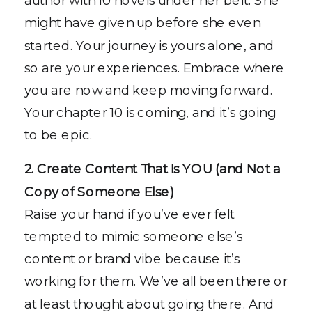
might have given up before she even
started. Your journey is yours alone, and
so are your experiences. Embrace where
you are now and keep moving forward.
Your chapter 10 is coming, and it’s going
to be epic.
2. Create Content That Is YOU (and Not a
Copy of Someone Else)
Raise your hand if you’ve ever felt
tempted to mimic someone else’s
content or brand vibe because it’s
working for them. We’ve all been there or
at least thought about going there. And