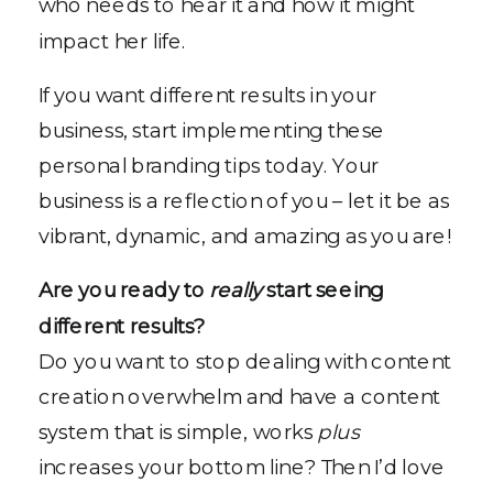
who needs to hear it and how it might
impact her life.
If you want different results in your
business, start implementing these
personal branding tips today. Your
business is a reflection of you – let it be as
vibrant, dynamic, and amazing as you are!
Are you ready to
really
start seeing
different results?
Do you want to stop dealing with content
creation overwhelm and have a content
system that is simple, works
plus
increases your bottom line? Then I’d love