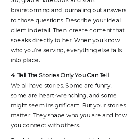
brainstorming and journaling out answers
to those questions. Describe your ideal
client in detail. Then, create content that
speaks directly to her. When you know
who you’re serving, everything else falls
into place.
4. Tell The Stories Only You Can Tell
We all have stories. Some are funny,
some are heart-wrenching, and some
might seem insignificant. But your stories
matter. They shape who you are and how
you connect with others.