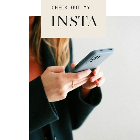
CHECK OUT MY
INSTA