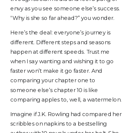
envy as you see someone else’s success.
“Why is she so far ahead?” you wonder.
Here’s the deal: everyone’s journey is
different. Different steps and seasons
happen at different speeds. Trust me
when I say wanting and wishing it to go
faster won’t make it go faster. And
comparing your chapter one to
someone else’s chapter 10 is like
comparing apples to, well, a watermelon.
Imagine if J.K. Rowling had compared her
scribbles on napkins to a bestselling
author with 10 novels under her belt. She