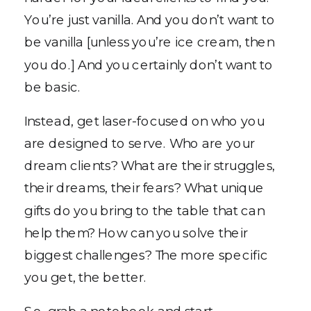
You’re just vanilla. And you don’t want to
be vanilla [unless you’re ice cream, then
you do.] And you certainly don’t want to
be basic.
Instead, get laser-focused on who you
are designed to serve. Who are your
dream clients? What are their struggles,
their dreams, their fears? What unique
gifts do you bring to the table that can
help them? How can you solve their
biggest challenges? The more specific
you get, the better.
So, grab a notebook and start