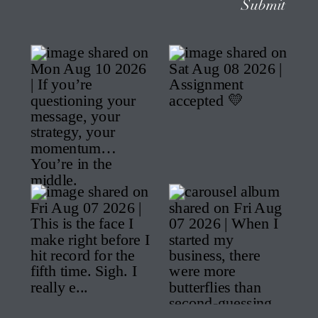
Submit