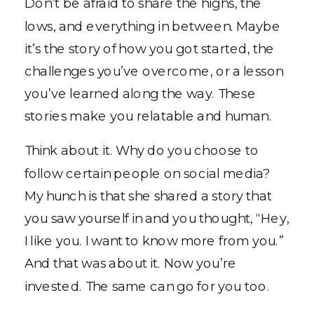
Don’t be afraid to share the highs, the
lows, and everything in between. Maybe
it’s the story of how you got started, the
challenges you’ve overcome, or a lesson
you’ve learned along the way. These
stories make you relatable and human.
Think about it. Why do you choose to
follow certain people on social media?
My hunch is that she shared a story that
you saw yourself in and you thought, “Hey,
I like you. I want to know more from you.”
And that was about it. Now you’re
invested. The same can go for you too.