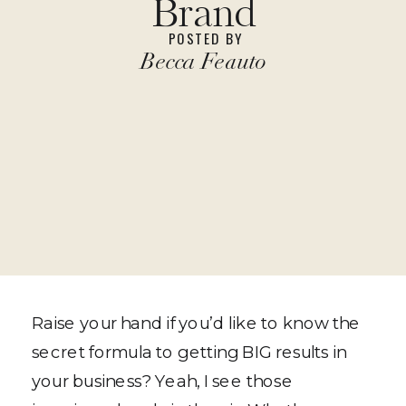
Brand
POSTED BY
Becca Feauto
Raise your hand if you’d like to know the
secret formula to getting BIG results in
your business? Yeah, I see those