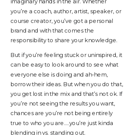
imaginary hands in the air. Whether
you’re a coach, author, artist, speaker, or
course creator, you’ve got a personal
brand and with that comes the
responsibility to share your knowledge.
But if you’re feeling stuck or uninspired, it
can be easy to look around to see what
everyone else is doing and ah-hem,
borrow their ideas. But when you do that,
you get lost in the mix and that’s not ok. If
you’re not seeing the results you want,
chances are you’re not being entirely
true to who you are….you’re just kinda
blending in vs. standing out.