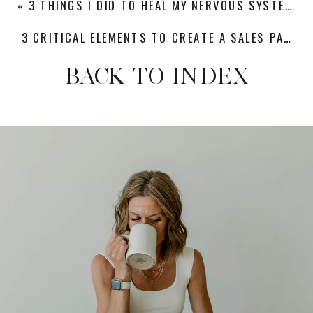
«
3 THINGS I DID TO HEAL MY NERVOUS SYSTEM AFTER BURNOUT
3 CRITICAL ELEMENTS TO CREATE A SALES PAGE THAT CONVERTS DREAM CLIENTS
BACK TO INDEX